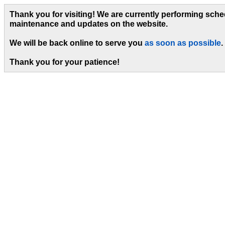
Thank you for visiting! We are currently performing sch
maintenance and updates on the website.
We will be back online to serve you
as soon as possible
.
Thank you for your patience!