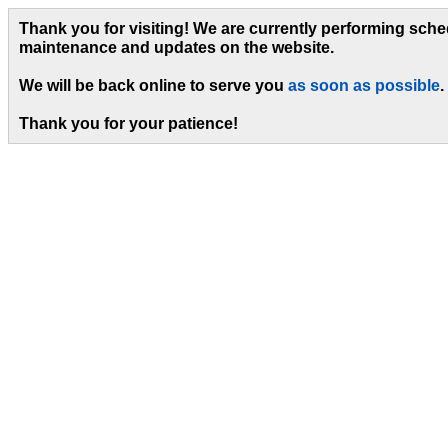
Thank you for visiting! We are currently performing sch
maintenance and updates on the website.
We will be back online to serve you
as soon as possible
.
Thank you for your patience!