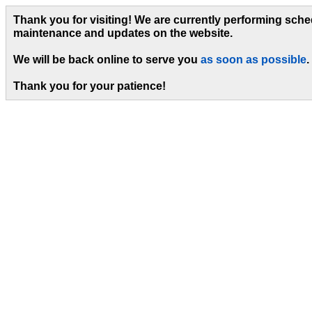
Thank you for visiting! We are currently performing sch
maintenance and updates on the website.
We will be back online to serve you
as soon as possible
.
Thank you for your patience!