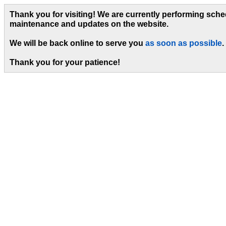
Thank you for visiting! We are currently performing sch
maintenance and updates on the website.
We will be back online to serve you
as soon as possible
.
Thank you for your patience!