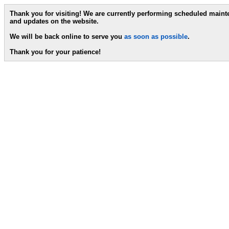
Thank you for visiting! We are currently performing scheduled main
and updates on the website.
We will be back online to serve you
as soon as possible
.
Thank you for your patience!