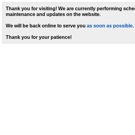
Thank you for visiting! We are currently performing sch
maintenance and updates on the website.
We will be back online to serve you
as soon as possible
.
Thank you for your patience!